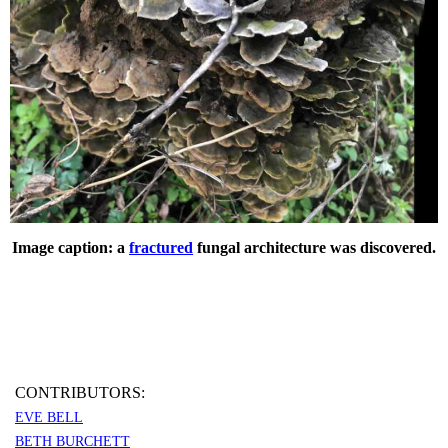
Image caption: a
fractured
fungal architecture was discovered.
CONTRIBUTORS:
EVE BELL
BETH BURCHETT