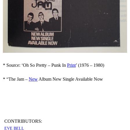
* Source: ‘Oh So Pretty – Punk In
Print
’ (1976 – 1980)
* “The Jam –
New
Album New Single Available Now
CONTRIBUTORS:
EVE BELL