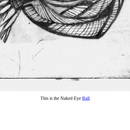
This is the Naked Eye
Ball