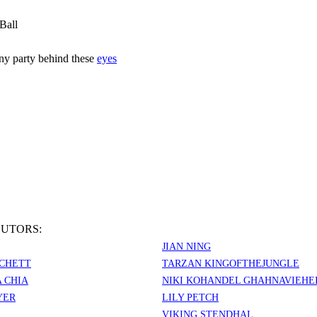
Ball
iny party behind these
eyes
UTORS:
JIAN NING
CHETT
TARZAN KINGOFTHEJUNGLE
 CHIA
NIKI KOHANDEL GHAHNAVIEHE
YER
LILY PETCH
VIKING STENDHAL