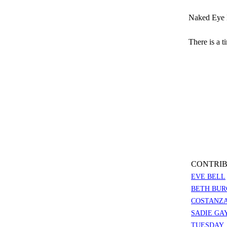
Naked Eye 
There is a t
CONTRIB
EVE BELL
BETH BUR
COSTANZA
SADIE GA
TUESDAY