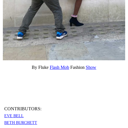
By Fluke
Flash Mob
Fashion
Show
CONTRIBUTORS:
EVE BELL
BETH BURCHETT