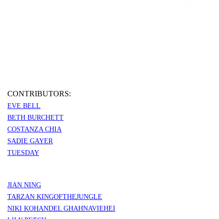
CONTRIBUTORS:
EVE BELL
BETH BURCHETT
COSTANZA CHIA
SADIE GAYER
TUESDAY
JIAN NING
TARZAN KINGOFTHEJUNGLE
NIKI KOHANDEL GHAHNAVIEHEI