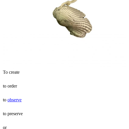
To create
to order
to
observe
to preserve
or