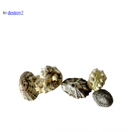
to
destroy?