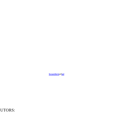
boarders
of
air
UTORS: