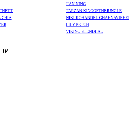
JIAN NING
CHETT
TARZAN KINGOFTHEJUNGLE
 CHIA
NIKI KOHANDEL GHAHNAVIEHE
YER
LILY PETCH
VIKING STENDHAL