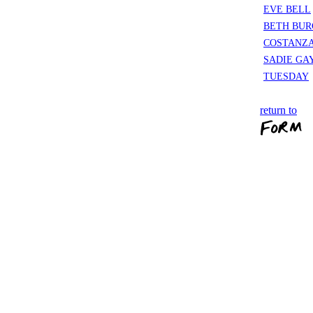
EVE BELL
BETH BUR
COSTANZA
SADIE GA
TUESDAY
return to